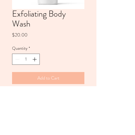
Exfoliating Body
Wash
Price
$20.00
Quantity
*
Add to Cart
This non-abrasive Exfoliating Body
Wash prepares and polishes the skin
for any type of tan. Our exfoliating
body wash is designed to give skin a
silky, moisturizing finish to extend
the health and longevity of a tan.